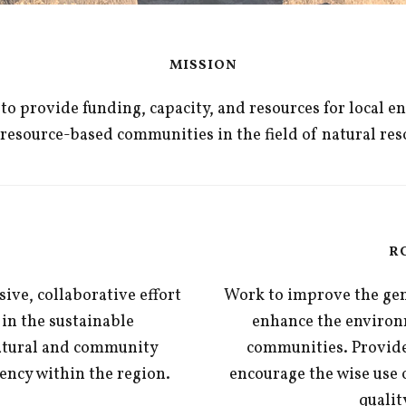
MISSION
o provide funding, capacity, and resources for local e
al resource-based communities in the field of natural 
R
ive, collaborative effort
Work to improve the gene
 in the sustainable
enhance the environm
atural and community
communities. Provide
iency within the region.
encourage the wise use 
qualit