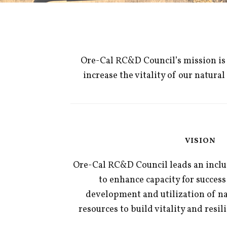
Ore-Cal RC&D Council’s mission is t
increase the vitality of our natur
VISION
Ore-Cal RC&D Council leads an inclus
to enhance capacity for success
development and utilization of n
resources to build vitality and resil