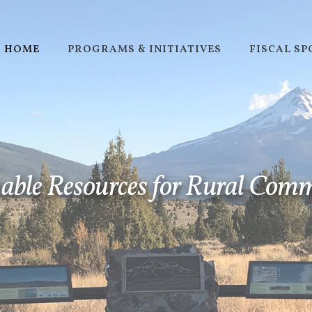
HOME
PROGRAMS & INITIATIVES
FISCAL S
STRATEGIC PLAN
able Resources for Rural Com