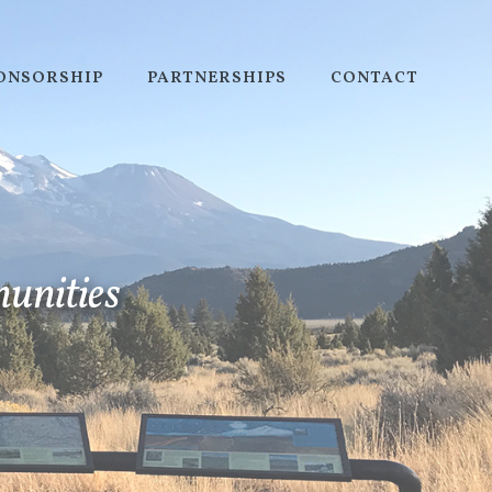
PONSORSHIP
PARTNERSHIPS
CONTACT
munities