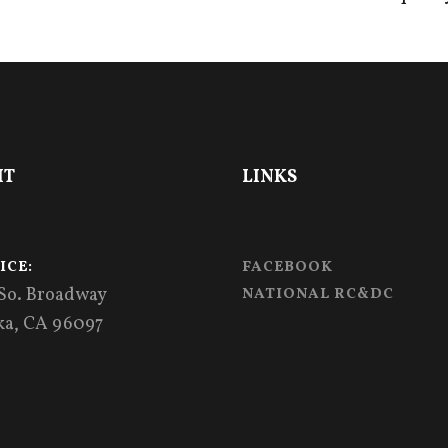
IT
LINKS
ICE:
FACEBOOK
 So. Broadway
NATIONAL RC&DC
ka, CA 96097