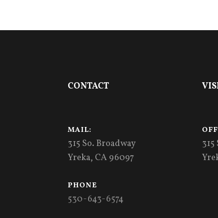
Footer
CONTACT
VIS
MAIL:
OFF
315 So. Broadway
315
Yreka, CA 96097
Yre
PHONE
530-643-6574