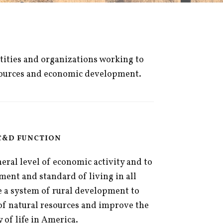
ntities and organizations working to
resources and economic development.
C&D FUNCTION
ral level of economic activity and to
ent and standard of living in all
 a system of rural development to
of natural resources and improve the
y of life in America.